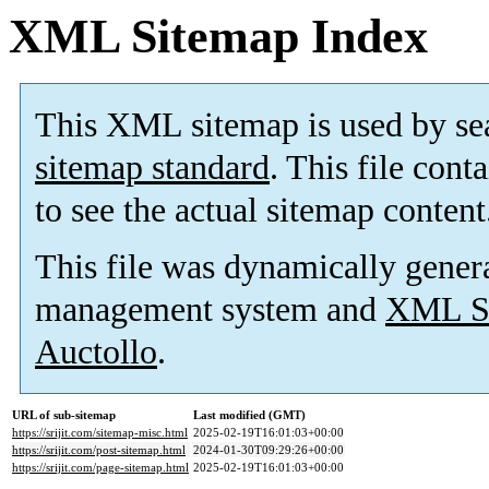
XML Sitemap Index
This XML sitemap is used by se
sitemap standard
. This file cont
to see the actual sitemap content
This file was dynamically gener
management system and
XML Si
Auctollo
.
URL of sub-sitemap
Last modified (GMT)
https://srijit.com/sitemap-misc.html
2025-02-19T16:01:03+00:00
https://srijit.com/post-sitemap.html
2024-01-30T09:29:26+00:00
https://srijit.com/page-sitemap.html
2025-02-19T16:01:03+00:00