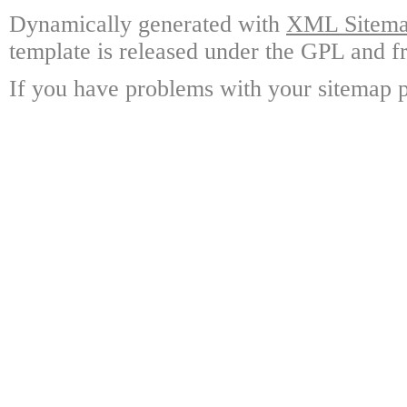
Dynamically generated with
XML Sitemap
template is released under the GPL and fr
If you have problems with your sitemap p