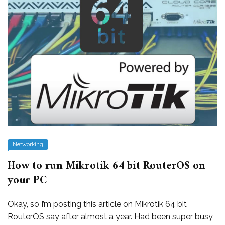
Networking
How to run Mikrotik 64 bit RouterOS on
your PC
Okay, so I’m posting this article on Mikrotik 64 bit
RouterOS say after almost a year. Had been super busy