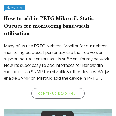
Networking
How to add in PRTG Mikrotik Static
Queues for monitoring bandwidth
utilisation
Many of us use PRTG Network Monitor for our network
monitoring purpose. I personally use the free version
supporting 100 sensors as it is sufficient for my network.
Now, it’s super easy to add interfaces for Bandwidth
motioning via SNMP for mikrotik & other devices. We just
enable SNMP on Mikrotik, add the device in PRTG […]
CONTINUE READING...