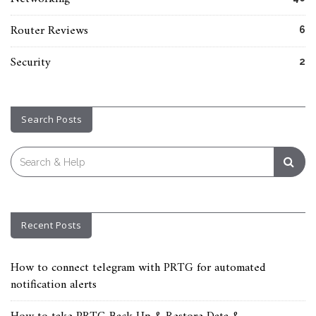
Router Reviews
6
Security
2
Search Posts
Search
for:
Recent Posts
How to connect telegram with PRTG for automated
notification alerts