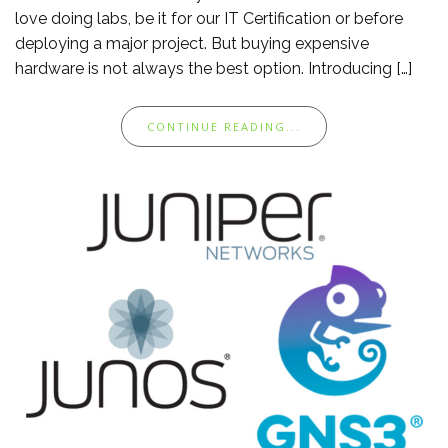
love doing labs, be it for our IT Certification or before
deploying a major project. But buying expensive
hardware is not always the best option. Introducing […]
CONTINUE READING...