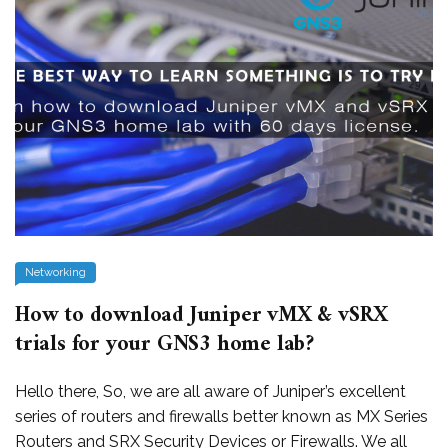
Networking
How to download Juniper vMX & vSRX
trials for your GNS3 home lab?
Hello there, So, we are all aware of Juniper’s excellent
series of routers and firewalls better known as MX Series
Routers and SRX Security Devices or Firewalls. We all