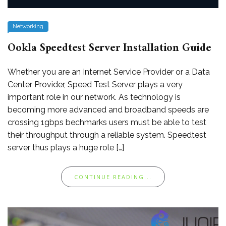
Networking
Ookla Speedtest Server Installation Guide
Whether you are an Internet Service Provider or a Data
Center Provider, Speed Test Server plays a very
important role in our network. As technology is
becoming more advanced and broadband speeds are
crossing 1gbps bechmarks users must be able to test
their throughput through a reliable system. Speedtest
server thus plays a huge role […]
CONTINUE READING...