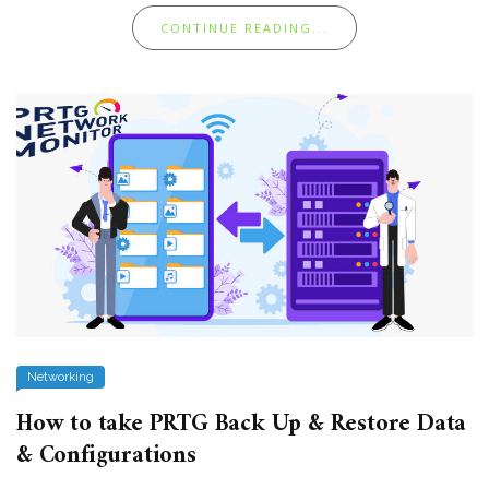
CONTINUE READING...
Networking
How to take PRTG Back Up & Restore Data
& Configurations