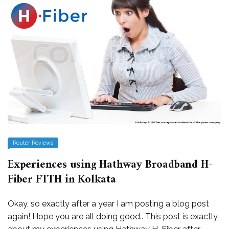
Router Reviews
Experiences using Hathway Broadband H-
Fiber FTTH in Kolkata
Okay, so exactly after a year I am posting a blog post
again! Hope you are all doing good.. This post is exactly