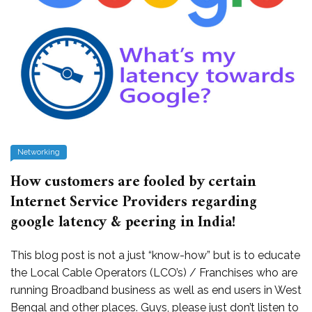
Networking
How customers are fooled by certain
Internet Service Providers regarding
google latency & peering in India!
This blog post is not a just “know-how” but is to educate
the Local Cable Operators (LCO’s) / Franchises who are
running Broadband business as well as end users in West
Bengal and other places. Guys, please just don’t listen to