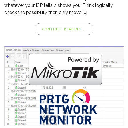
whatever your ISP tells / shows you. Think logically,
check the possibility then only move […]
CONTINUE READING...