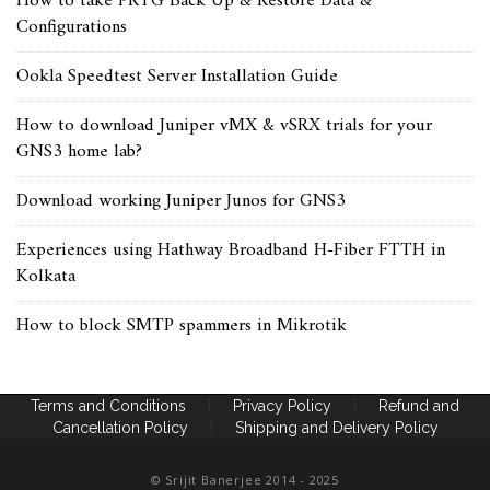
How to take PRTG Back Up & Restore Data &
Configurations
Ookla Speedtest Server Installation Guide
How to download Juniper vMX & vSRX trials for your
GNS3 home lab?
Download working Juniper Junos for GNS3
Experiences using Hathway Broadband H-Fiber FTTH in
Kolkata
How to block SMTP spammers in Mikrotik
Terms and Conditions
|
Privacy Policy
|
Refund and
Cancellation Policy
|
Shipping and Delivery Policy
© Srijit Banerjee 2014 - 2025