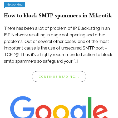
Networking
How to block SMTP spammers in Mikrotik
There has been a lot of problem of IP Blacklisting in an
ISP Network resulting in page not opening and other
problems. Out of several other cases, one of the most
important cause is the use of unsecured SMTP port –
TCP 25! Thus it’s a highly recommended action to block
smtp spammers so safeguard your […]
CONTINUE READING...