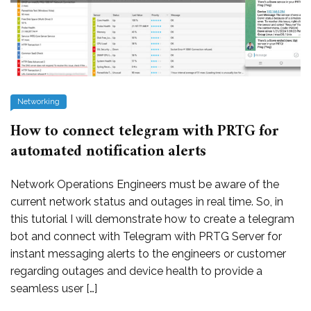
Networking
How to connect telegram with PRTG for
automated notification alerts
Network Operations Engineers must be aware of the
current network status and outages in real time. So, in
this tutorial I will demonstrate how to create a telegram
bot and connect with Telegram with PRTG Server for
instant messaging alerts to the engineers or customer
regarding outages and device health to provide a
seamless user […]