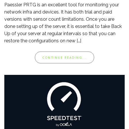
Paessler PRTG is an excellent tool for monitoring your
network infra and devices. It has both trial and paid
versions with sensor count limitations. Once you are
done setting up of the server, it is essential to take Back
Up of your server at regular intervals so that you can
restore the configurations on new […]
CONTINUE READING...