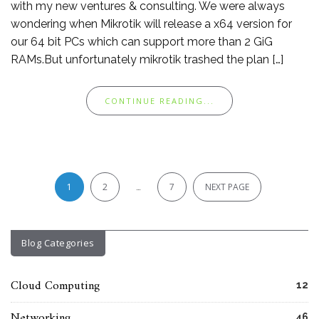
with my new ventures & consulting. We were always
wondering when Mikrotik will release a x64 version for
our 64 bit PCs which can support more than 2 GiG
RAMs.But unfortunately mikrotik trashed the plan […]
CONTINUE READING...
Posts
pagination
1
2
…
7
NEXT PAGE
Blog Categories
Cloud Computing
12
Networking
46