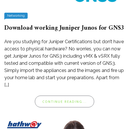
Networking
Download working Juniper Junos for GNS3
Are you studying for Juniper Certifications but don’t have
access to physical hardware? No worries, you can now
get Juniper Junos for GNS3 including vMX & vSRX fully
tested and compatible with current version of GNS3.
Simply import the appliances and the images and fire up
your home lab and start your preparations. Apart from
[…]
CONTINUE READING...