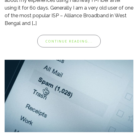
about my experiences using Hathway H-Fiber after
using it for 60 days. Generally I am a very old user of one
of the most popular ISP – Alliance Broadband in West
Bengal and […]
CONTINUE READING...