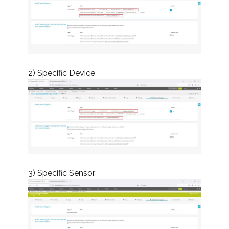
2) Specific Device
3) Specific Sensor