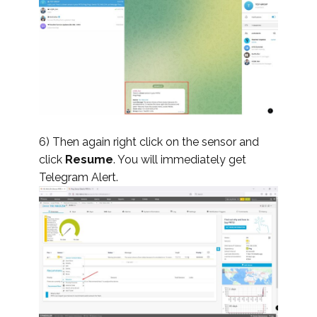
6) Then again right click on the sensor and
click
Resume
. You will immediately get
Telegram Alert.