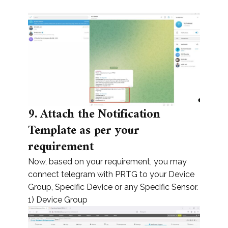
9.
Attach the Notification
Template as per your
requirement
Now, based on your requirement, you may
connect telegram with PRTG to your Device
Group, Specific Device or any Specific Sensor.
1) Device Group