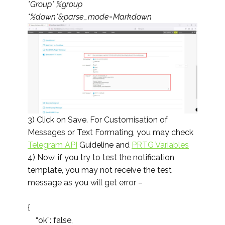
*Group* %group
*%down*&parse_mode=Markdown
3) Click on Save. For Customisation of
Messages or Text Formating, you may check
Telegram API
Guideline and
PRTG Variables
4) Now, if you try to test the notification
template, you may not receive the test
message as you will get error –
{
“ok”: false,