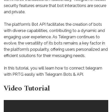
security features ensure that bot interactions are secure
and private.
The platform’s Bot API facilitates the creation of bots
with diverse capabilities, contributing to a dynamic and
engaging user experience. As Telegram continues to
evolve, the versatility of its bots remains a key factor in
the platform’s popularity, offering users personalized and
efficient solutions for their messaging needs.
In this tutorial, you will learn how to connect telegram
with PRTG easily with Telegram Bots & API.
Video Tutorial