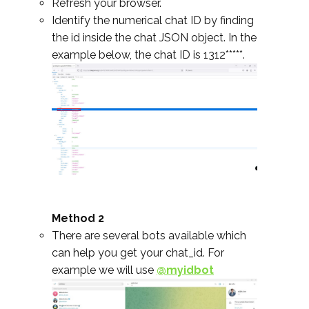
Refresh your browser.
Identify the numerical chat ID by finding
the id inside the chat JSON object. In the
example below, the chat ID is 1312*****.
Method 2
There are several bots available which
can help you get your chat_id. For
example we will use
@myidbot