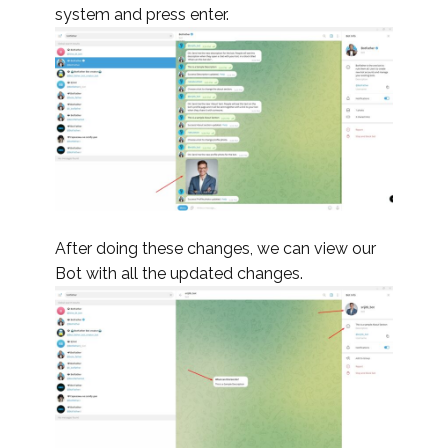
system and press enter.
After doing these changes, we can view our
Bot with all the updated changes.