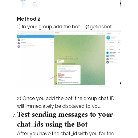
Method 2
1) In your group add the bot – @getidsbot
2) Once you add the bot, the group chat ID
will immediately be displayed to you.
Test sending messages to your
chat_ids using the Bot
After you have the chat_id with you for the