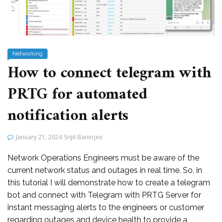
Networking
How to connect telegram with
PRTG for automated
notification alerts
January 21, 2024
Srijit Banerjee
Network Operations Engineers must be aware of the
current network status and outages in real time. So, in
this tutorial I will demonstrate how to create a telegram
bot and connect with Telegram with PRTG Server for
instant messaging alerts to the engineers or customer
regarding outages and device health to provide a