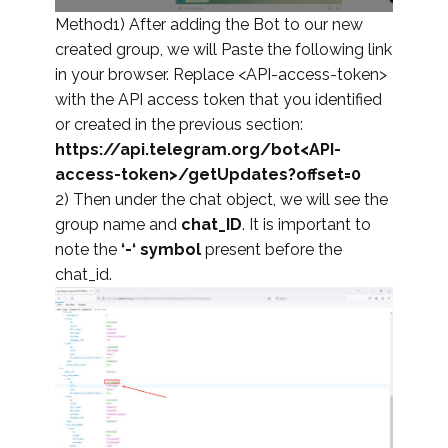
Method1) After adding the Bot to our new
created group, we will Paste the following link
in your browser. Replace <API-access-token>
with the API access token that you identified
or created in the previous section:
https://api.telegram.org/bot<API-
access-token>/getUpdates?offset=0
2) Then under the chat object, we will see the
group name and
chat_ID
. It is important to
note the
‘-‘ symbol
present before the
chat_id.