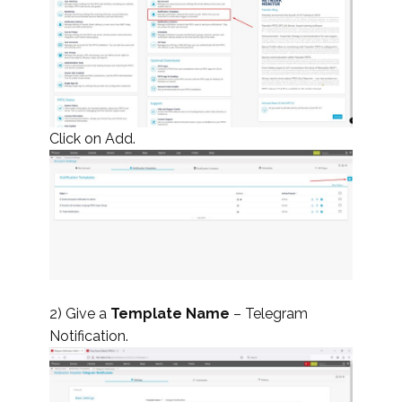
Click on Add.
2) Give a
Template Name
– Telegram
Notification.