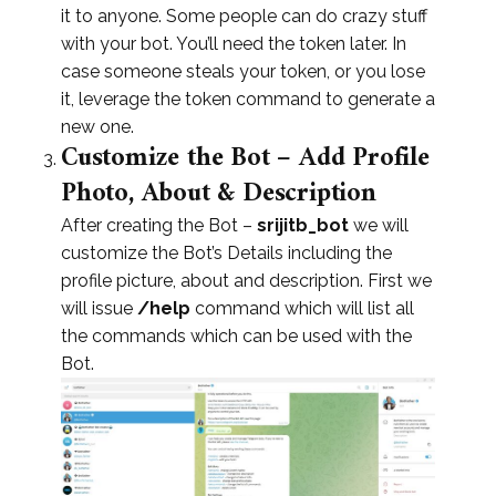
it to anyone. Some people can do crazy stuff
with your bot. You’ll need the token later. In
case someone steals your token, or you lose
it, leverage the token command to generate a
new one.
Customize the Bot – Add Profile
Photo, About & Description
After creating the Bot –
srijitb_bot
we will
customize the Bot’s Details including the
profile picture, about and description. First we
will issue
/help
command which will list all
the commands which can be used with the
Bot.