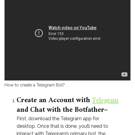
How to create a Telegram Bot?
Create an Account with
Telegram
and Chat with the Botfather
–
First, download the Telegram app for
desktop. Once that is done, you’ll need to
interact with Telegram’s primary bot, the