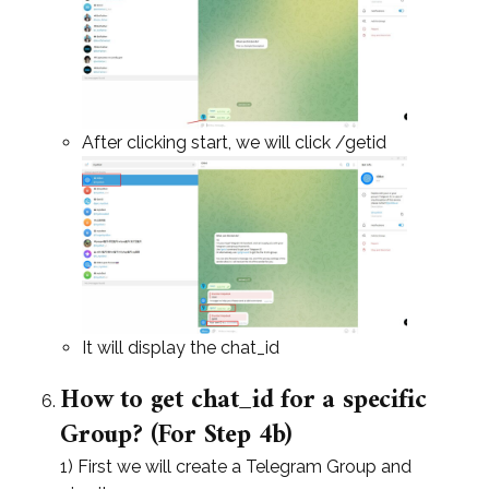
After clicking start, we will click /getid
It will display the chat_id
How to get chat_id for a specific
Group? (For Step 4b)
1) First we will create a Telegram Group and