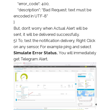
“error_code”: 400,
“description”: “Bad Request: text must be
encoded in UTF-8”
}
But, don’t worry when Actual Alert will be
sent, it will be delivered successfully.
5) To, test the notification delivery, Right Click
on any sensor, For example ping and select
Simulate Error Status.
You will immediately
get Telegram Alert.