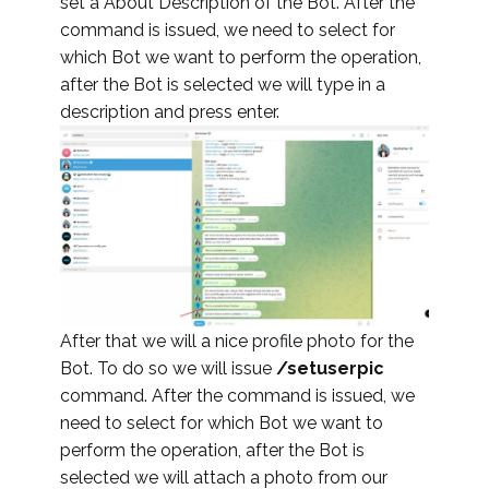
set a About Description of the Bot. After the
command is issued, we need to select for
which Bot we want to perform the operation,
after the Bot is selected we will type in a
description and press enter.
After that we will a nice profile photo for the
Bot. To do so we will issue
/setuserpic
command. After the command is issued, we
need to select for which Bot we want to
perform the operation, after the Bot is
selected we will attach a photo from our