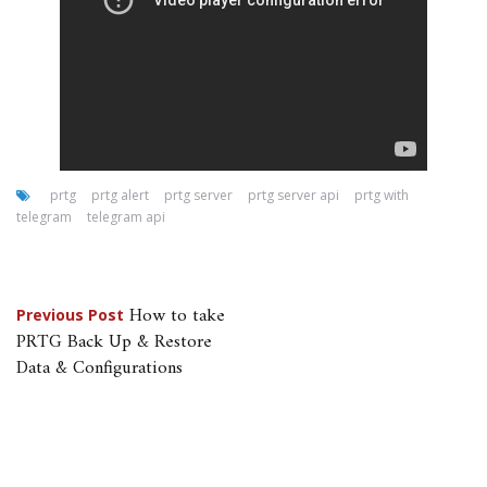
prtg
prtg alert
prtg server
prtg server api
prtg with
telegram
telegram api
Post
How to take
Previous Post
PRTG Back Up & Restore
navigation
Data & Configurations