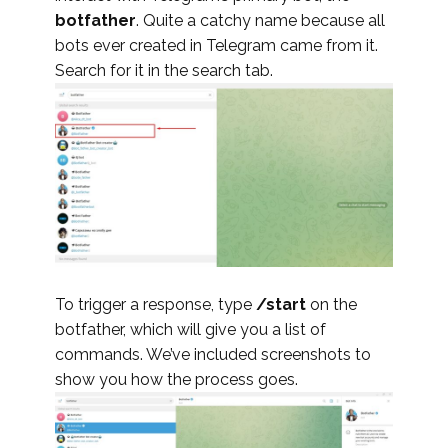
botfather
. Quite a catchy name because all
bots ever created in Telegram came from it.
Search for it in the search tab.
To trigger a response, type
/start
on the
botfather, which will give you a list of
commands. We’ve included screenshots to
show you how the process goes.