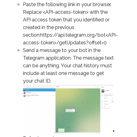
Paste the following link in your browser.
Replace <API-access-token> with the
API access token that you identified or
created in the previous
section:https://api.telegram.org/bot<API-
access-token>/getUpdates?offset=0
Send a message to your bot in the
Telegram application. The message text
can be anything. Your chat history must
include at least one message to get
your chat ID.