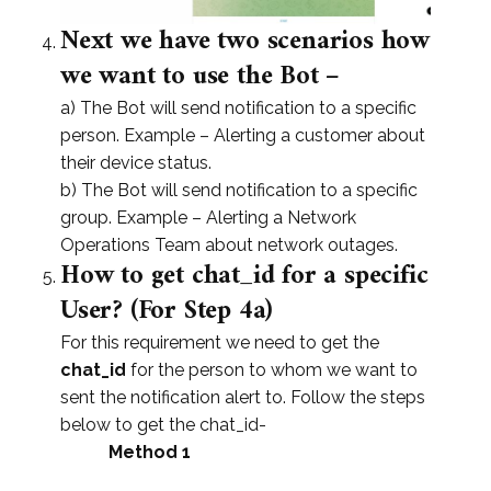
Next we have two scenarios how
we want to use the Bot –
a) The Bot will send notification to a specific
person. Example – Alerting a customer about
their device status.
b) The Bot will send notification to a specific
group. Example – Alerting a Network
Operations Team about network outages.
How to get chat_id for a specific
User? (For Step 4a)
For this requirement we need to get the
chat_id
for the person to whom we want to
sent the notification alert to. Follow the steps
below to get the chat_id-
Method 1