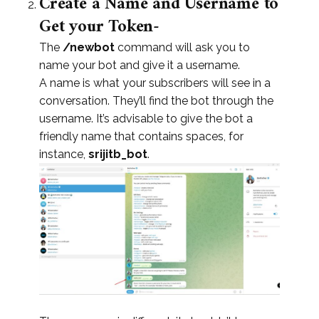
Create a Name and Username to
Get your Token-
The
/newbot
command will ask you to
name your bot and give it a username.
A name is what your subscribers will see in a
conversation. They’ll find the bot through the
username. It’s advisable to give the bot a
friendly name that contains spaces, for
instance,
srijitb_bot
.