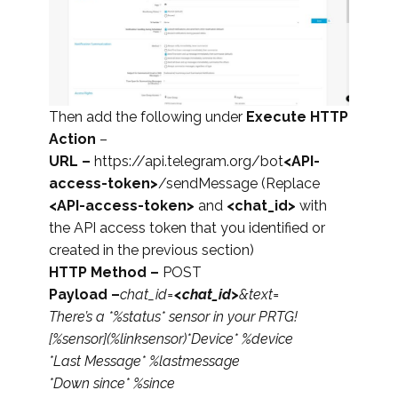
Then add the following under
Execute HTTP
Action
–
URL –
https://api.telegram.org/bot
<API-
access-token>
/sendMessage (Replace
<API-access-token>
and
<chat_id>
with
the API access token that you identified or
created in the previous section)
HTTP Method –
POST
Payload –
chat_id=
<chat_id>
&text=
There’s a *%status* sensor in your PRTG!
[%sensor](%linksensor)
*Device* %device
*Last Message* %lastmessage
*Down since* %since