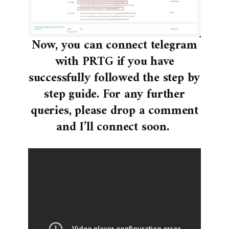
Now, you can connect telegram
with PRTG if you have
successfully followed the step by
step guide. For any further
queries, please drop a comment
and I’ll connect soon.