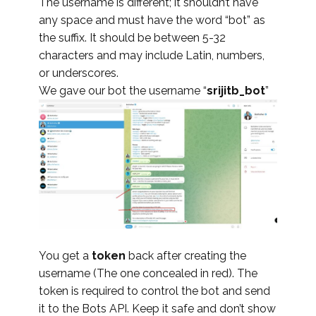
The username is different; it shouldn’t have
any space and must have the word “bot” as
the suffix. It should be between 5-32
characters and may include Latin, numbers,
or underscores.
We gave our bot the username “
srijitb_bot
”
You get a
token
back after creating the
username (The one concealed in red). The
token is required to control the bot and send
it to the Bots API. Keep it safe and don’t show