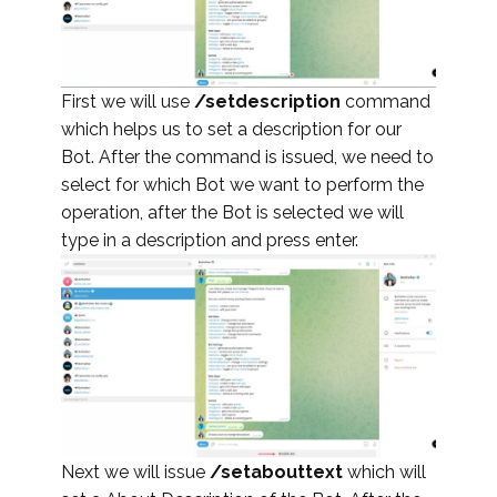
First we will use
/setdescription
command
which helps us to set a description for our
Bot. After the command is issued, we need to
select for which Bot we want to perform the
operation, after the Bot is selected we will
type in a description and press enter.
Next we will issue
/setabouttext
which will