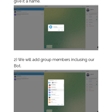
give it a name.
2) We will add group members inclusing our
Bot.