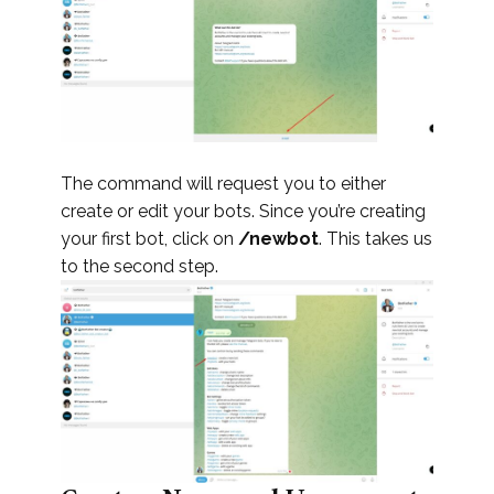
The command will request you to either
create or edit your bots. Since you’re creating
your first bot, click on
/newbot
. This takes us
to the second step.