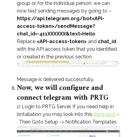
group or for the individual person, we can
now test sending messages by going to –
https://api.telegram.org/bot<API-
access-token>/sendMessage?
chat_id=-411XXXXXX&text=Hello
Replace
<API-access-token>
and
chat_id
with the API access token that you identified
or created in the previous section
Message is delivered successfully.
Now, we will configure and
connect telegram with PRTG
1) Login to PRTG Server. If you need help in
isntallation you may look into this
blog post
–
. Then Goto Setup -> Notification Templates.