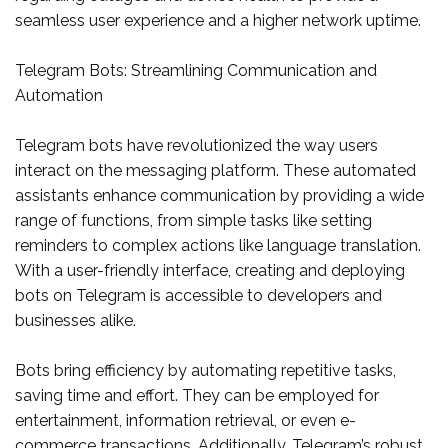
seamless user experience and a higher network uptime.
Telegram Bots: Streamlining Communication and
Automation
Telegram bots have revolutionized the way users
interact on the messaging platform. These automated
assistants enhance communication by providing a wide
range of functions, from simple tasks like setting
reminders to complex actions like language translation.
With a user-friendly interface, creating and deploying
bots on Telegram is accessible to developers and
businesses alike.
Bots bring efficiency by automating repetitive tasks,
saving time and effort. They can be employed for
entertainment, information retrieval, or even e-
commerce transactions. Additionally, Telegram’s robust