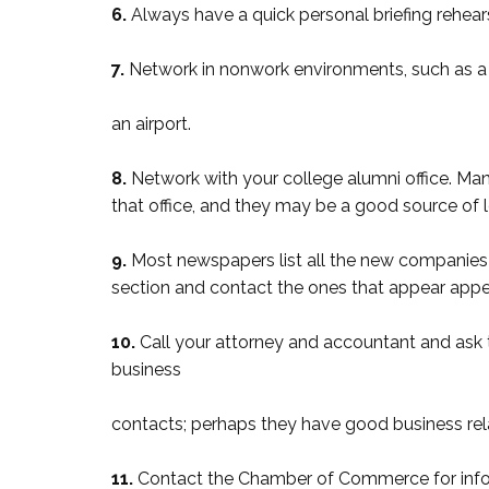
6.
Always have a quick personal briefing rehe
7.
Network in nonwork environments, such as a 
an airport.
8.
Network with your college alumni office. Man
that office, and they may be a good source of l
9.
Most newspapers list all the new companies 
section and contact the ones that appear appe
10.
Call your attorney and accountant and ask 
business
contacts; perhaps they have good business rel
11.
Contact the Chamber of Commerce for info