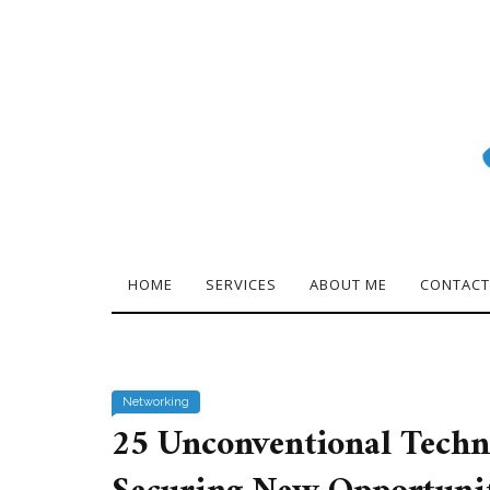
HOME
SERVICES
ABOUT ME
CONTACT
Networking
25 Unconventional Techn