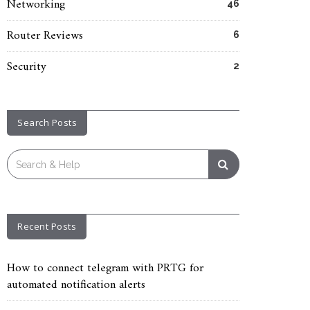
Networking
46
Router Reviews
6
Security
2
Search Posts
Search
for:
Recent Posts
How to connect telegram with PRTG for
automated notification alerts