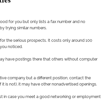
ies
 good for you but only lists a fax number and no
y trying similar numbers.
for the serious prospects. It costs only around 100
 you noticed.
ay have postings there that others without computer
tive company but a different position, contact the
 it is not), it may have other nonadvertised openings.
ust in case you meet a good networking or employment