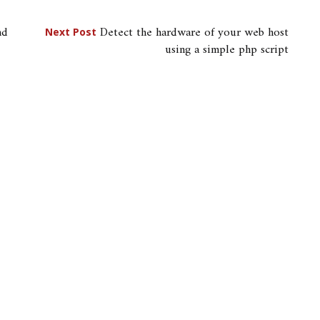
nd
Detect the hardware of your web host
Next Post
using a simple php script