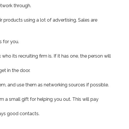
etwork through.
 products using a lot of advertising. Sales are
 for you.
 its recruiting firm is. If it has one, the person will
et in the door.
hem, and use them as networking sources if possible.
 a small gift for helping you out. This will pay
lways good contacts.