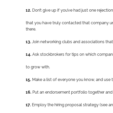
12.
Don’t give up if you’ve had just one rejecti
that you have truly contacted that company unt
there.
13.
Join networking clubs and associations tha
14.
Ask stockbrokers for tips on which compan
to grow with.
15.
Make a list of everyone you know, and use th
16.
Put an endorsement portfolio together and 
17.
Employ the hiring proposal strategy (see a