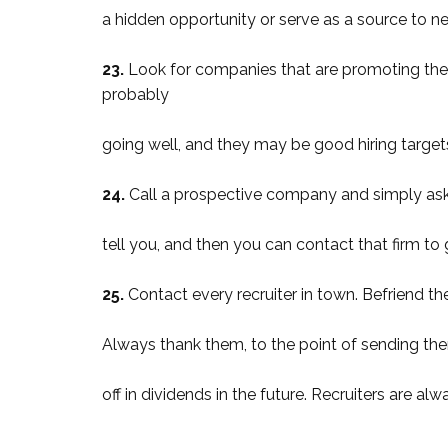
a hidden opportunity or serve as a source to n
23.
Look for companies that are promoting their
probably
going well, and they may be good hiring targets
24.
Call a prospective company and simply ask who
tell you, and then you can contact that firm to g
25.
Contact every recruiter in town. Befriend t
Always thank them, to the point of sending them
off in dividends in the future. Recruiters are a