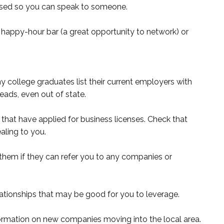
arsed so you can speak to someone.
happy-hour bar (a great opportunity to network) or
y college graduates list their current employers with
eads, even out of state.
that have applied for business licenses. Check that
aling to you.
them if they can refer you to any companies or
ationships that may be good for you to leverage.
rmation on new companies moving into the local area.