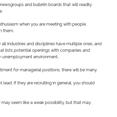
 newsgroups and bulletin boards that will readily
e.
nthusiasm when you are meeting with people,
h them.
y all industries and disciplines have multiple ones, and
hat lists potential openings with companies and
s low-unemployment environment.
ruitment for managerial positions, there will be many
ead. If they are recruiting in general, you should
may seem like a weak possibility, but that may