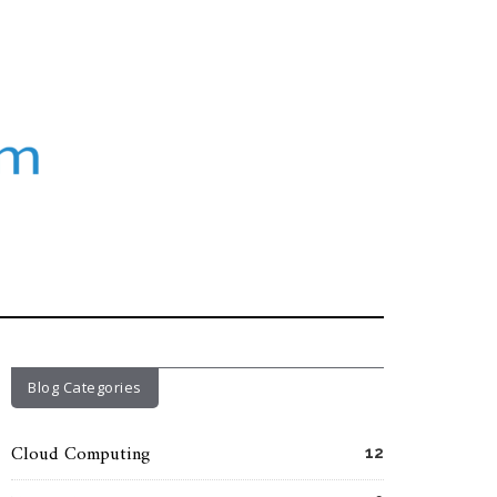
Blog Categories
Cloud Computing
12