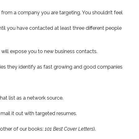
on from a company you are targeting. You shouldn’t feel
il you have contacted at least three different people
t will expose you to new business contacts.
ies they identify as fast growing and good companies
at list as a network source.
mail it out with targeted resumes.
nother of our books:
101 Best Cover Letters
).