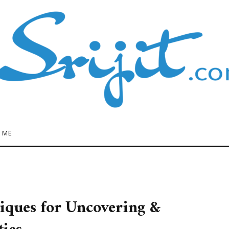
 ME
iques for Uncovering &