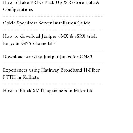
How to take PRTG Back Up & Restore Data &
Configurations
Ookla Speedtest Server Installation Guide
How to download Juniper vMX & vSRX trials
for your GNS3 home lab?
Download working Juniper Junos for GNS3
Experiences using Hathway Broadband H-Fiber
FTTH in Kolkata
How to block SMTP spammers in Mikrotik