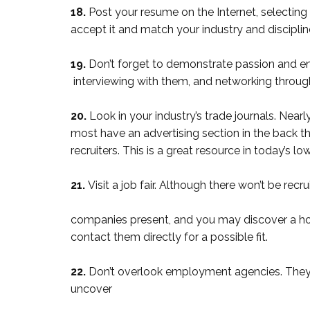
18.
Post your resume on the Internet, selecting
accept it and match your industry and disciplin
19.
Don’t forget to demonstrate passion and e
interviewing with them, and networking throug
20.
Look in your industry’s trade journals. Nearl
most have an advertising section in the back t
recruiters. This is a great resource in today’
21.
Visit a job fair. Although there won’t be rec
companies present, and you may discover a hot l
contact them directly for a possible fit.
22.
Don’t overlook employment agencies. They 
uncover