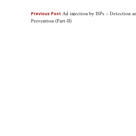
Post
Ad injection by ISPs – Detection a
Previous Post
Prevention (Part-II)
navigation