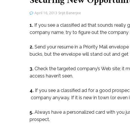
Securing New Opportunit
April 16, 2013
Srijit Banerjee
1.
If you see a classified ad that sounds really
company name, try to figure out the company b
2.
Send your resume in a Priority Mail envelope 
bucks, but the envelope will stand out and get
3.
Check the targeted company’s Web site; it m
access haven’t seen.
4.
If you see a classified ad for a good prospec
company anyway. If it is new in town (or even if
5.
Always have a personalized card with you j
prospect.