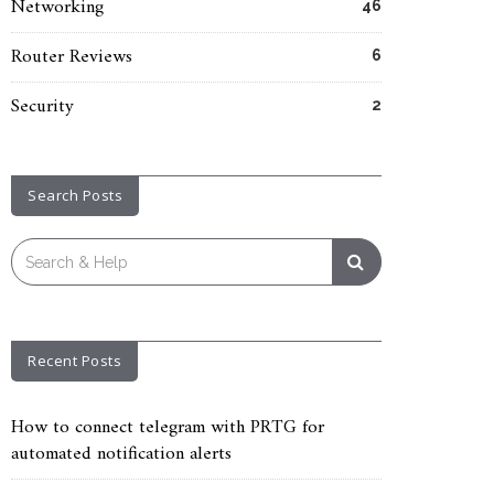
Networking
46
Router Reviews
6
Security
2
Search Posts
Search
for:
Recent Posts
How to connect telegram with PRTG for
automated notification alerts