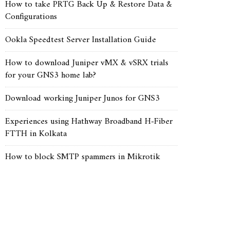
How to take PRTG Back Up & Restore Data &
Configurations
Ookla Speedtest Server Installation Guide
How to download Juniper vMX & vSRX trials
for your GNS3 home lab?
Download working Juniper Junos for GNS3
Experiences using Hathway Broadband H-Fiber
FTTH in Kolkata
How to block SMTP spammers in Mikrotik