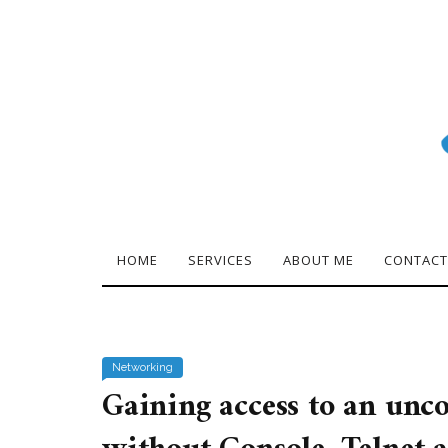
HOME
SERVICES
ABOUT ME
CONTACT
Networking
Gaining access to an unc