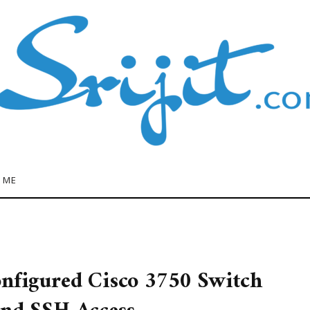
 ME
onfigured Cisco 3750 Switch