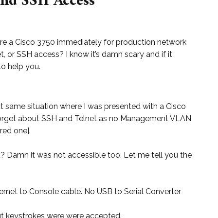
and SSH Access
e a Cisco 3750 immediately for production network
t, or SSH access? I know it’s damn scary and if it
o help you.
act same situation where I was presented with a Cisco
 Forget about SSH and Telnet as no Management VLAN
red one].
? Damn it was not accessible too. Let me tell you the
hernet to Console cable. No USB to Serial Converter
t keystrokes were were accepted.