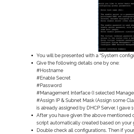
You will be presented with a “System configu
Give the following details one by one:
#Hostname
#Enable Secret
#Password
#Management Interface (I selected Manag
#Assign IP & Subnet Mask (Assign some Class
is already assigned by DHCP Server, I gave 
After you have given the above mentioned de
script automatically created based on your g
Double check all configurations. Then if your