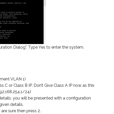
ration Dialog”. Type Yes to enter the system.
ement VLAN 1)
 C or Class B IP. Don’t Give Class A IP now as this
192.168.254.1/24)
tails, you will be presented with a configuration
iven details.
 are sure then press 2.