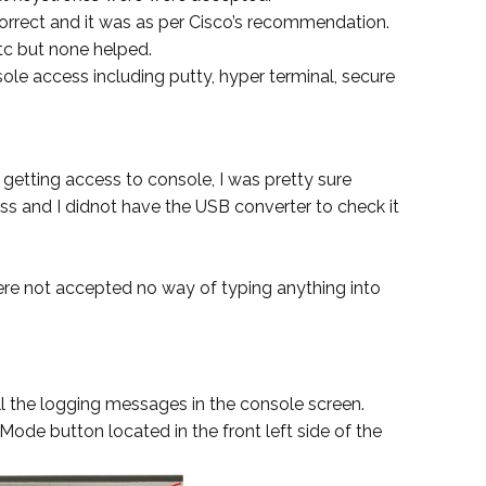
correct and it was as per Cisco’s recommendation.
etc but none helped.
nsole access including putty, hyper terminal, secure
 getting access to console, I was pretty sure
 and I didnot have the USB converter to check it
re not accepted no way of typing anything into
ll the logging messages in the console screen.
 Mode button located in the front left side of the