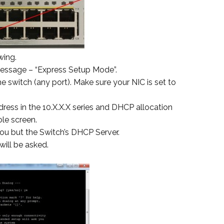
wing.
message – “Express Setup Mode”.
e switch (any port). Make sure your NIC is set to
ddress in the 10.X.X.X series and DHCP allocation
le screen.
ou but the Switch’s DHCP Server.
will be asked.