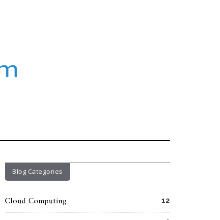
Blog Categories
Cloud Computing
12