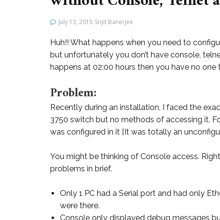
without Console, Telnet 
July 13, 2015
Srijit Banerjee
Huh!! What happens when you need to configur
but unfortunately you don’t have console, telne
happens at 02:00 hours then you have no one t
Problem:
Recently during an installation, I faced the ex
3750 switch but no methods of accessing it.
was configured in it [It was totally an unconfigu
You might be thinking of Console access. Right
problems in brief.
Only 1 PC had a Serial port and had only Et
were there.
Console only displayed debug messages bu