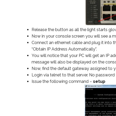
Release the button as all the light starts glo
Now in your console screen you will see a 
Connect an ethernet cable and plug it into th
“Obtain IP Address Automatically”.
You will notice that your PC will get an IP a
message will also be displayed on the conso
Now, find the default gateway assigned to y
Login via telnet to that server. No password 
Issue the following command –
setup