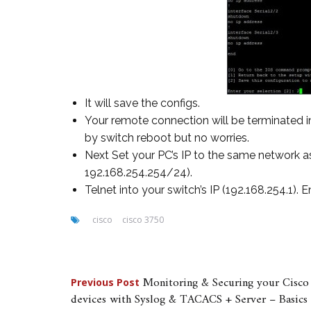
It will save the configs.
Your remote connection will be terminated i
by switch reboot but no worries.
Next Set your PC’s IP to the same network as
192.168.254.254/24).
Telnet into your switch’s IP (192.168.254.1).
cisco
cisco 3750
Post
Monitoring & Securing your Cisco
Previous Post
devices with Syslog & TACACS + Server – Basics