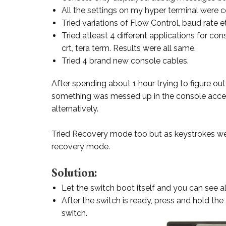
All the settings on my hyper terminal were 
Tried variations of Flow Control, baud rate 
Tried atleast 4 different applications for co
crt, tera term. Results were all same.
Tried 4 brand new console cables.
After spending about 1 hour trying to figure out
something was messed up in the console access
alternatively.
Tried Recovery mode too but as keystrokes we
recovery mode.
Solution:
Let the switch boot itself and you can see a
After the switch is ready, press and hold the
switch.