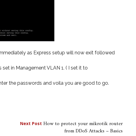
mmediately as Express setup will now exit followed
 set in Management VLAN 1. ( I set it to
 Enter the passwords and voila you are good to go.
How to protect your mikrotik router
Next Post
from DDoS Attacks – Basics