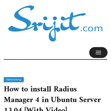
TOGGL
NAVIG
Networking
How to install Radius
Manager 4 in Ubuntu Server
13.04 [With Video]