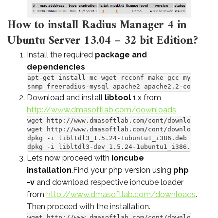
How to install Radius Manager 4 in
Ubuntu Server 13.04 – 32 bit Edition?
Install the required
package and
dependencies
apt-get install mc wget rcconf make gcc mysql-ser
snmp freeradius-mysql apache2 apache2.2-common ph
Download and install
libtool
1.x from
http://www.dmasoftlab.com/downloads
wget http://www.dmasoftlab.com/cont/download/libl
wget http://www.dmasoftlab.com/cont/download/libl
dpkg -i libltdl3_1.5.24-1ubuntu1_i386.deb

dpkg -i libltdl3-dev_1.5.24-1ubuntu1_i386.deb
Lets now proceed with
ioncube
installation
.Find your php version using
php
-v
and download respective ioncube loader
from
http://www.dmasoftlab.com/downloads
.
Then proceed with the installation.
wget http://www.dmasoftlab.com/cont/download/ionc