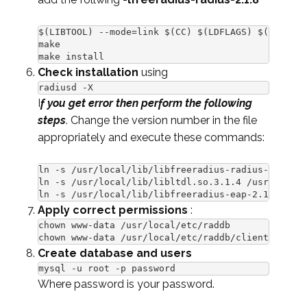
$(LIBTOOL) --mode=link $(CC) $(LDFLAGS) $(RLM_LDF
make

make install
Check installation
using
radiusd -X
I
f you get error then perform the following
steps
. Change the version number in the file
appropriately and execute these commands:
ln -s /usr/local/lib/libfreeradius-radius-2.1.8.s
ln -s /usr/local/lib/libltdl.so.3.1.4 /usr/lib/li
ln -s /usr/local/lib/libfreeradius-eap-2.1.8.so /
Apply correct permissions
:
chown www-data /usr/local/etc/raddb

chown www-data /usr/local/etc/raddb/clients.conf
Create database and users
mysql -u root -p password
Where password is your password.