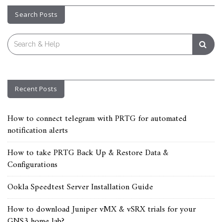
Search Posts
Search
for:
Recent Posts
How to connect telegram with PRTG for automated
notification alerts
How to take PRTG Back Up & Restore Data &
Configurations
Ookla Speedtest Server Installation Guide
How to download Juniper vMX & vSRX trials for your
GNS3 home lab?