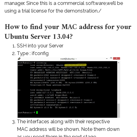
manager. Since this is a commercial software,we’ll be
using a trial license for the demonstration./
How to find your MAC address for your
Ubuntu Server 13.04?
SSH into your Server
Type : ifconfig
The interfaces along with their respective
MAC address will be shown. Note them down
as you need them in the next stage.