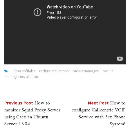
dma softlabs
radius intallations
radius manager
radius
manager installation
Post
How to
How to
Previous Post
Next Post
monitor Squid Proxy Server
configure Callcentric VOIP
navigation
using Cacti in Ubuntu
Service with 3cx Phone
Server 13.04
System?