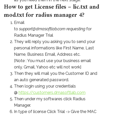
How to get License files – lic.txt and
mod.txt for radius manager 4?
Email
to
support@dmasoftlab.com requesting
for
Radius Manager Trial
They will reply you asking you to send your
personal informations like First Name, Last
Name, Business Email, Address etc.
[Note : You must use your business email
only. Gmail, Yahoo etc will not work]
Then they will mail you the Customer ID and
an auto generated password.
Then login using your credentials
@
https://customers.dmasoftlab.
com
Then under my softwares click Radius
Manager.
In type of license Click Trial -> Give the MAC