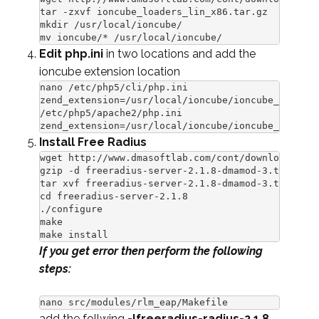
tar -zxvf ioncube_loaders_lin_x86.tar.gz

mkdir /usr/local/ioncube/

mv ioncube/* /usr/local/ioncube/
Edit php.ini
in two locations and add the
ioncube extension location
nano /etc/php5/cli/php.ini

zend_extension=/usr/local/ioncube/ioncube_loader_
/etc/php5/apache2/php.ini

zend_extension=/usr/local/ioncube/ioncube_loader_
Install Free Radius
wget http://www.dmasoftlab.com/cont/download/free
gzip -d freeradius-server-2.1.8-dmamod-3.tar.gz

tar xvf freeradius-server-2.1.8-dmamod-3.tar

cd freeradius-server-2.1.8

./configure

make

make install
If you get error then perform the following
steps:
nano src/modules/rlm_eap/Makefile
add the follwing
-lfreeradius-radius-2.1.8