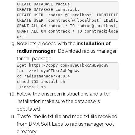
CREATE DATABASE radius;

CREATE DATABASE conntrack;

CREATE USER ‘radius’@’localhost’ IDENTIFIED BY ‘r
CREATE USER ‘conntrack’@’localhost’ IDENTIFIED BY
GRANT ALL ON radius.* TO radius@localhost;

GRANT ALL ON conntrack.* TO conntrack@localhost;

exit
Now lets proceed with the
installation of
radius manager
. Download radius manager
tarball package.
wget https://copy.com/syaQTbkcAWL9gdWv

tar -zxvf syaQTbkcAWL9gdWv

cd radiusmanager-4.0.4

chmod 755 install.sh

./install.sh
Follow the onscreen instructions and after
installation make sure the database is
populated.
Trasfer the lic.txt file and mod.txt file received
from DMA Soft Labs to radiusmanager root
directory