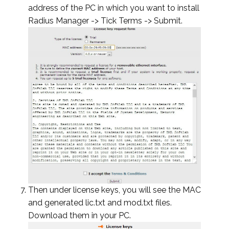
address of the PC in which you want to install
Radius Manager -> Tick Terms -> Submit.
Then under license keys, you will see the MAC
and generated lic.txt and mod.txt files.
Download them in your PC.