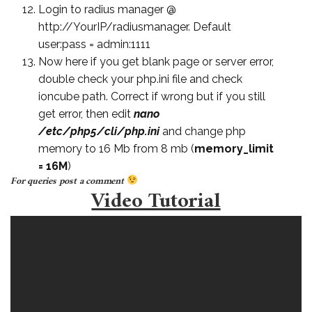
Login to radius manager @
http://YourIP/radiusmanager. Default
user:pass = admin:1111
Now here if you get blank page or server error,
double check your php.ini file and check
ioncube path. Correct if wrong but if you still
get error, then edit
nano
/etc/php5/cli/php.ini
and change php
memory to 16 Mb from 8 mb (
memory_limit
= 16M
)
For queries post a comment
Video Tutorial