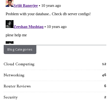
Blog Categories
Cloud Computing
12
Networking
46
Router Reviews
6
Security
2