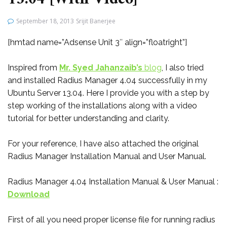
September 18, 2013
Srijit Banerjee
[hmtad name=”Adsense Unit 3″ align=”floatright”]
Inspired from
Mr. Syed Jahanzaib’s
blog
, I also tried
and installed Radius Manager 4.04 successfully in my
Ubuntu Server 13.04. Here I provide you with a step by
step working of the installations along with a video
tutorial for better understanding and clarity.
For your reference, I have also attached the original
Radius Manager Installation Manual and User Manual.
Radius Manager 4.04 Installation Manual & User Manual :
Download
First of all you need proper license file for running radius