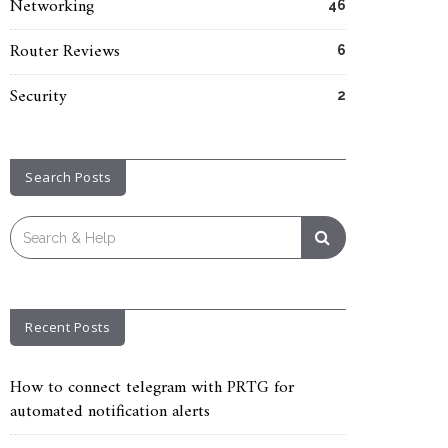
Networking
46
Router Reviews
6
Security
2
Search Posts
Search
for:
Recent Posts
How to connect telegram with PRTG for
automated notification alerts