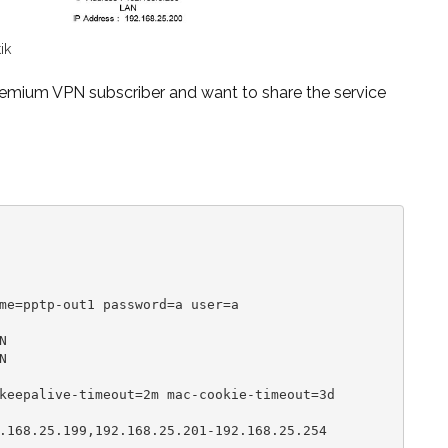
ik
premium VPN subscriber and want to
share the service
me=pptp-out1 password=a user=a





keepalive-timeout=2m mac-cookie-timeout=3d

.168.25.199,192.168.25.201-192.168.25.254
