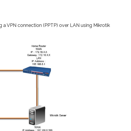
ring a VPN connection (PPTP) over LAN using Mikrotik