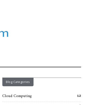
Blog Categories
Cloud Computing
12