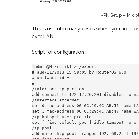
VPN Setup – Mikrot
This is useful in many cases where you are a 
over LAN.
Script for configuration :
[admin@MikroTik] > /export

# aug/11/2013 15:58:05 by RouterOS 6.0

# software id = 

#

/interface pptp-client

add connect-to=172.17.26.201 disabled=no na
/interface ethernet

set 0 mac-address=00:0C:29:4C:AB:51 name=LAN
set 1 mac-address=00:0C:29:4C:AB:47 name=WAN
/ip hotspot user profile

set [ find default=yes ] idle-timeout=none 
/ip pool

add name=dhcp_pool1 ranges=192.168.25.1-192