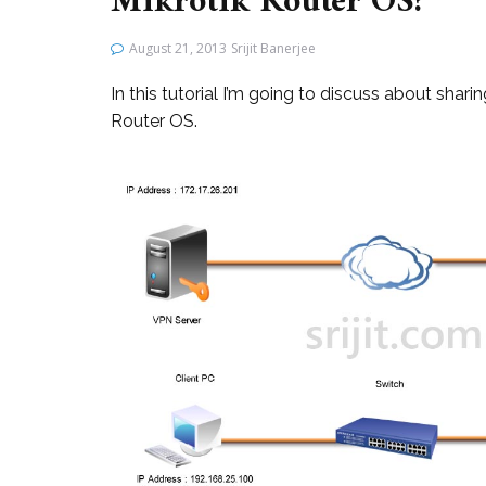
Mikrotik Router OS?
August 21, 2013
Srijit Banerjee
In this tutorial I’m going to discuss about sha
Router OS.