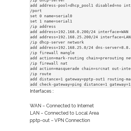
/ip dhcp-server

add address-pool=dhcp_pool1 disabled=no int
/port

set 0 name=serial0

set 1 name=serial1

/ip address

add address=192.168.0.200/24 interface=WAN 
add address=192.168.25.200/24 interface=LAN
/ip dhcp-server network

add address=192.168.25.0/24 dns-server=8.8.
/ip firewall mangle

add action=mark-routing chain=prerouting ne
/ip firewall nat

add action=masquerade chain=srcnat out-inte
/ip route

add distance=1 gateway=pptp-out1 routing-mar
add check-gateway=ping distance=1 gateway=1
Interfaces :
WAN – Connected to Internet
LAN – Connected to Local Area
pptp-out – VPN Connection