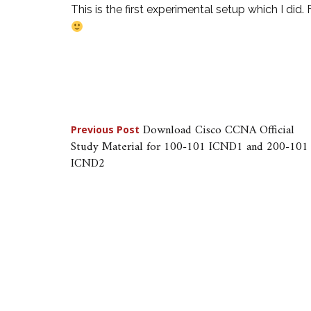
This is the first experimental setup which I did.
Post
Download Cisco CCNA Official
Previous Post
Study Material for 100-101 ICND1 and 200-101
navigation
ICND2