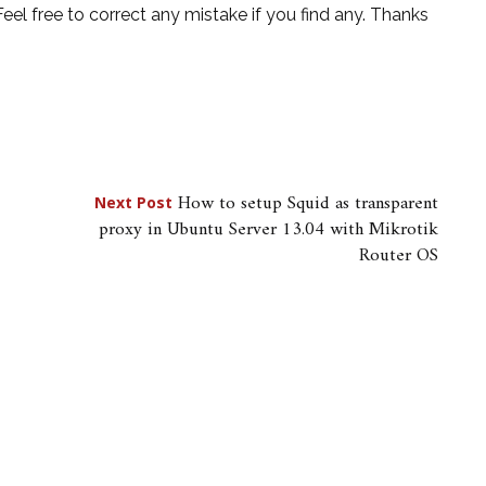
 Feel free to correct any mistake if you find any. Thanks
How to setup Squid as transparent
Next Post
proxy in Ubuntu Server 13.04 with Mikrotik
Router OS