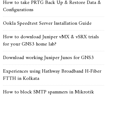
How to take PRTG Back Up & Restore Data &
Configurations
Ookla Speedtest Server Installation Guide
How to download Juniper vMX & vSRX trials
for your GNS3 home lab?
Download working Juniper Junos for GNS3
Experiences using Hathway Broadband H-Fiber
FTTH in Kolkata
How to block SMTP spammers in Mikrotik