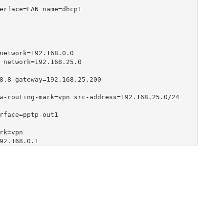
erface=LAN name=dhcp1

network=192.168.0.0

 network=192.168.25.0

8.8 gateway=192.168.25.200

w-routing-mark=vpn src-address=192.168.25.0/24

rface=pptp-out1

k=vpn

92.168.0.1