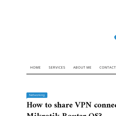
HOME
SERVICES
ABOUT ME
CONTACT
Networking
How to share VPN connec