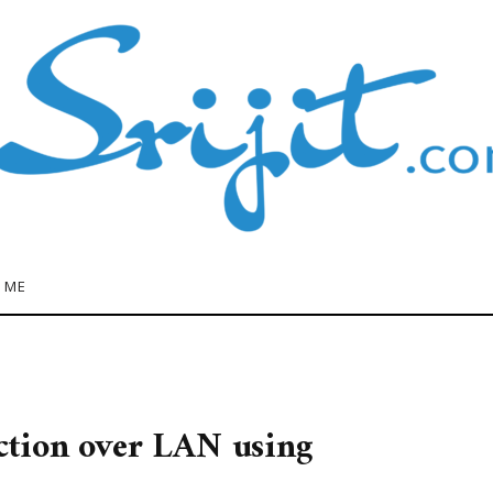
 ME
tion over LAN using