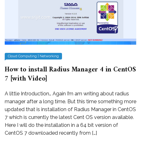
Cloud Computing
|
Networking
How to install Radius Manager 4 in CentOS
7 [with Video]
A little Introduction… Again I’m am writing about radius
manager after a long time. But this time something more
updated that is installation of Radius Manager in CentOS
7 which is currently the latest Cent OS version available.
Here I will do the installation in a 64 bit version of
CentOS 7 downloaded recently from […]