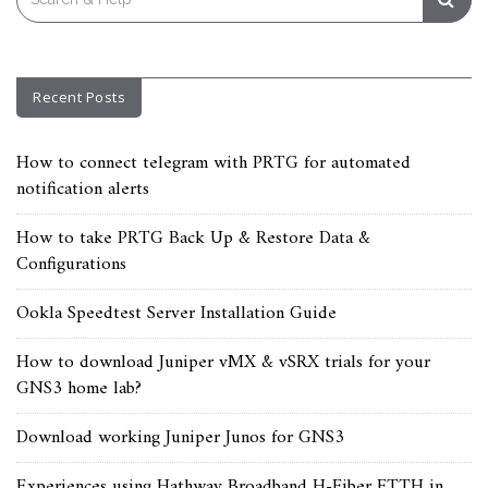
for:
Recent Posts
How to connect telegram with PRTG for automated
notification alerts
How to take PRTG Back Up & Restore Data &
Configurations
Ookla Speedtest Server Installation Guide
How to download Juniper vMX & vSRX trials for your
GNS3 home lab?
Download working Juniper Junos for GNS3
Experiences using Hathway Broadband H-Fiber FTTH in