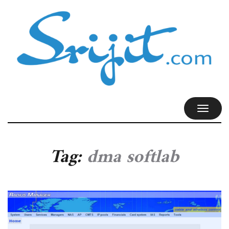
TOGGL
NAVIG
Tag:
dma softlab