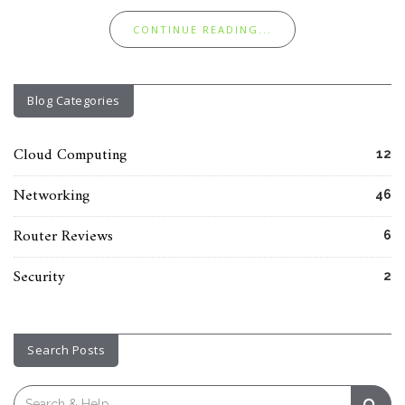
CONTINUE READING...
Blog Categories
Cloud Computing
12
Networking
46
Router Reviews
6
Security
2
Search Posts
Search