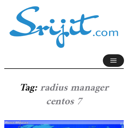
TOGGL
NAVIG
Tag:
radius manager
centos 7