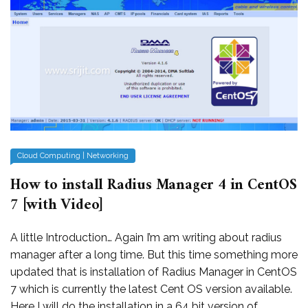
Cloud Computing
|
Networking
How to install Radius Manager 4 in CentOS
7 [with Video]
A little Introduction… Again I’m am writing about radius
manager after a long time. But this time something more
updated that is installation of Radius Manager in CentOS
7 which is currently the latest Cent OS version available.
Here I will do the installation in a 64 bit version of