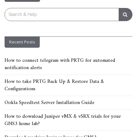
Search
for:
Recent Posts
How to connect telegram with PRTG for automated
notification alerts
How to take PRTG Back Up & Restore Data &
Configurations
Ookla Speedtest Server Installation Guide
How to download Juniper vMX & vSRX trials for your
GNS3 home lab?