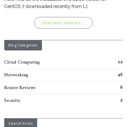
CentOS 7 downloaded recently from […]
CONTINUE READING...
Blog Categories
Cloud Computing
12
Networking
46
Router Reviews
6
Security
2
Search Posts