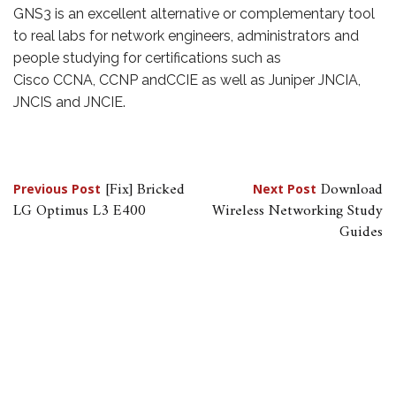
GNS3 is an excellent alternative or complementary tool
to real labs for network engineers, administrators and
people studying for certifications such as
Cisco CCNA, CCNP andCCIE as well as Juniper JNCIA,
JNCIS and JNCIE.
Post
[Fix] Bricked
Download
Previous Post
Next Post
LG Optimus L3 E400
Wireless Networking Study
navigation
Guides