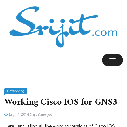
TOGGL
NAVIG
Networking
Working Cisco IOS for GNS3
July 14, 2014
Srijit Banerjee
Here I am listing all the working versions of Cisco IOS