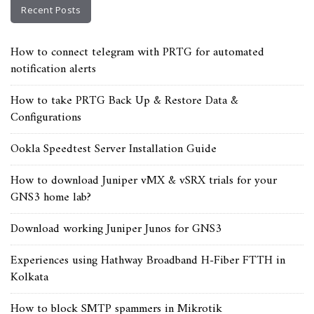
Recent Posts
How to connect telegram with PRTG for automated
notification alerts
How to take PRTG Back Up & Restore Data &
Configurations
Ookla Speedtest Server Installation Guide
How to download Juniper vMX & vSRX trials for your
GNS3 home lab?
Download working Juniper Junos for GNS3
Experiences using Hathway Broadband H-Fiber FTTH in
Kolkata
How to block SMTP spammers in Mikrotik