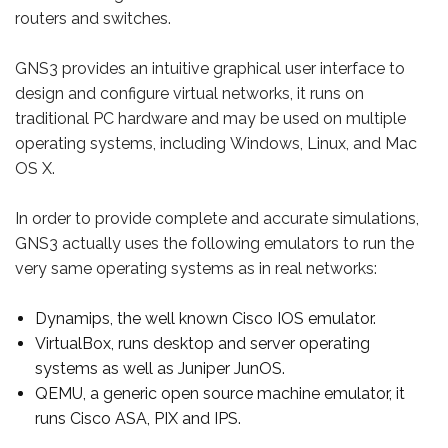
routers and switches.
GNS3 provides an intuitive graphical user interface to
design and configure virtual networks, it runs on
traditional PC hardware and may be used on multiple
operating systems, including Windows, Linux, and Mac
OS X.
In order to provide complete and accurate simulations,
GNS3 actually uses the following emulators to run the
very same operating systems as in real networks:
Dynamips, the well known Cisco IOS emulator.
VirtualBox, runs desktop and server operating
systems as well as Juniper JunOS.
QEMU, a generic open source machine emulator, it
runs Cisco ASA, PIX and IPS.