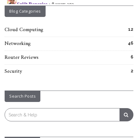
Blog Categories
Cloud Computing
12
Networking
46
Router Reviews
6
Security
2
Search Posts
Search
for: