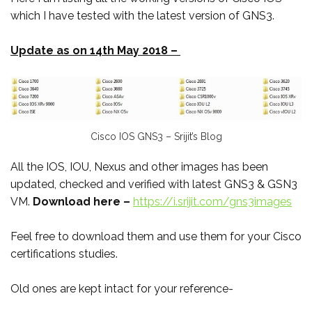
which I have tested with the latest version of GNS3.
Update as on 14th May 2018 –
Cisco IOS GNS3 – Srijit’s Blog
All the IOS, IOU, Nexus and other images has been
updated, checked and verified with latest GNS3 & GSN3
VM.
Download here –
https://i.srijit.com/gns3images
Feel free to download them and use them for your Cisco
certifications studies.
Old ones are kept intact for your reference-