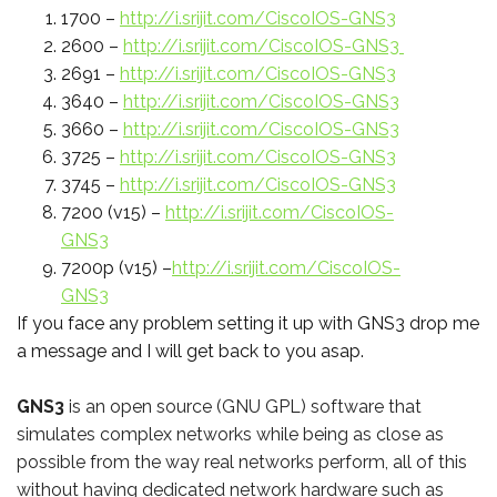
1700 –
http://i.srijit.com/CiscoIOS-GNS3
2600 –
http://i.srijit.com/CiscoIOS-GNS3
2691 –
http://i.srijit.com/CiscoIOS-GNS3
3640 –
http://i.srijit.com/CiscoIOS-GNS3
3660 –
http://i.srijit.com/CiscoIOS-GNS3
3725 –
http://i.srijit.com/CiscoIOS-GNS3
3745 –
http://i.srijit.com/CiscoIOS-GNS3
7200 (v15) –
http://i.srijit.com/CiscoIOS-
GNS3
7200p (v15) –
http://i.srijit.com/CiscoIOS-
GNS3
If you face any problem setting it up with GNS3 drop me
a message and I will get back to you asap.
GNS3
is an open source (GNU GPL) software that
simulates complex networks while being as close as
possible from the way real networks perform, all of this
without having dedicated network hardware such as