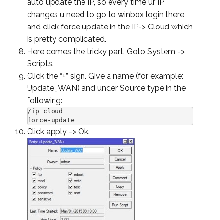
auto update the IP, so every time ur IP
changes u need to go to winbox login there
and click force update in the IP-> Cloud which
is pretty complicated.
Here comes the tricky part. Goto System ->
Scripts.
Click the “+” sign. Give a name (for example:
Update_WAN) and under Source type in the
following:
/ip cloud

force-update
Click apply -> Ok.