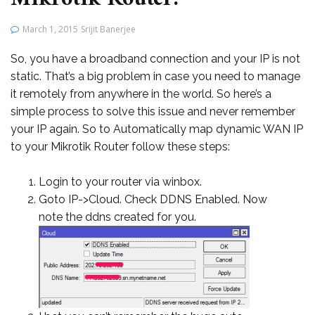
March 1, 2015
Srijit Banerjee
So, you have a broadband connection and your IP is not
static. That’s a big problem in case you need to manage
it remotely from anywhere in the world. So here’s a
simple process to solve this issue and never remember
your IP again. So to Automatically map dynamic WAN IP
to your Mikrotik Router follow these steps:
Login to your router via winbox.
Goto IP->Cloud. Check DDNS Enabled. Now
note the ddns created for you.