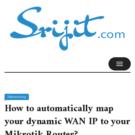
TOGGL
NAVIG
Networking
How to automatically map
your dynamic WAN IP to your
Mikrotik Router?