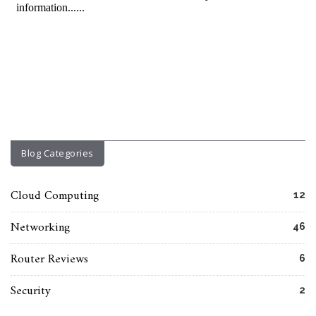
Blog Categories
Cloud Computing
12
Networking
46
Router Reviews
6
Security
2