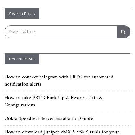
Search Posts
Search
for:
Recent Posts
How to connect telegram with PRTG for automated
notification alerts
How to take PRTG Back Up & Restore Data &
Configurations
Ookla Speedtest Server Installation Guide
How to download Juniper vMX & vSRX trials for your