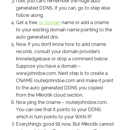
I bet you can’t remember the huge auto
generated DDNS. If you can, go to step else
follow along.
Get a free
.tk domain
name or add a cname
to your existing domain name pointing to the
auto generated dns.
Now, if you don’t know how to add cname
records, consult your domain provider’s
knowledgebase or drop a comment below.
Suppose you have a domain –
www.johndoe.com. Next step is to create a
CNAME router.johndoe.com and make it point
to the auto generated DDNS you copied
from the Mikrotik cloud section.
Now ping the cname – router.johndoe.com.
You can see that it points to your DDNS
which in turn points to your WAN IP.
Everything’s good till now. But Mikrotik cannot