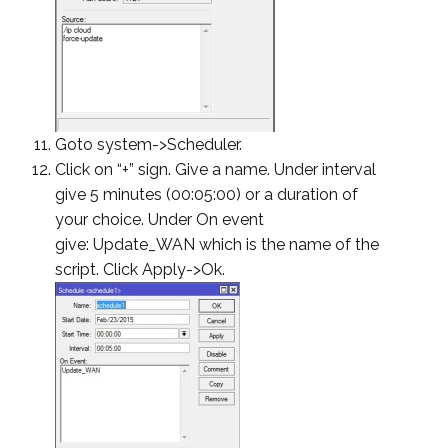
Goto system->Scheduler.
Click on “+” sign. Give a name. Under interval
give 5 minutes (00:05:00) or a duration of
your choice. Under On event
give: Update_WAN which is the name of the
script. Click Apply->Ok.