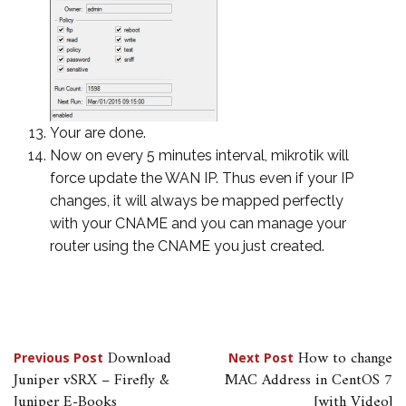
Your are done.
Now on every 5 minutes interval, mikrotik will
force update the WAN IP. Thus even if your IP
changes, it will always be mapped perfectly
with your CNAME and you can manage your
router using the CNAME you just created.
Post
Download
How to change
Previous Post
Next Post
Juniper vSRX – Firefly &
MAC Address in CentOS 7
navigation
Juniper E-Books
[with Video]