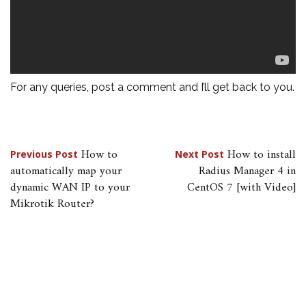
For any queries, post a comment and I’ll get back to you.
Post
How to
How to install
Previous Post
Next Post
automatically map your
Radius Manager 4 in
navigation
dynamic WAN IP to your
CentOS 7 [with Video]
Mikrotik Router?