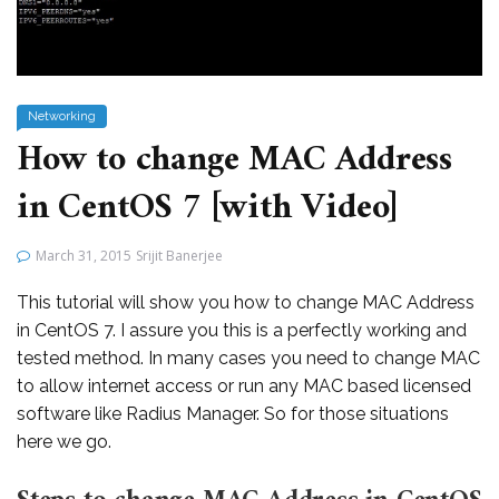
Networking
How to change MAC Address
in CentOS 7 [with Video]
March 31, 2015
Srijit Banerjee
This tutorial will show you how to change MAC Address
in CentOS 7. I assure you this is a perfectly working and
tested method. In many cases you need to change MAC
to allow internet access or run any MAC based licensed
software like Radius Manager. So for those situations
here we go.