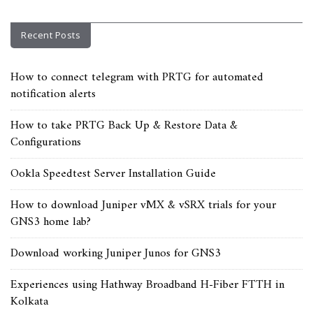
Recent Posts
How to connect telegram with PRTG for automated
notification alerts
How to take PRTG Back Up & Restore Data &
Configurations
Ookla Speedtest Server Installation Guide
How to download Juniper vMX & vSRX trials for your
GNS3 home lab?
Download working Juniper Junos for GNS3
Experiences using Hathway Broadband H-Fiber FTTH in
Kolkata