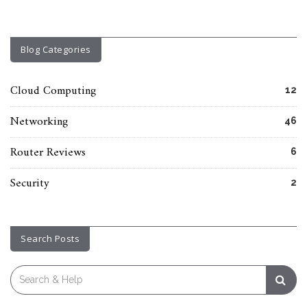
Blog Categories
Cloud Computing
12
Networking
46
Router Reviews
6
Security
2
Search Posts
Search
for: