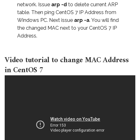
network. Issue
arp -d
to delete current ARP
table. Then ping CentOS 7 IP Address from
Windows PC. Next issue
arp -a
. You will find
the changed MAC next to your CentOS 7 IP
Address.
Video tutorial to change MAC Address
in CentOS 7