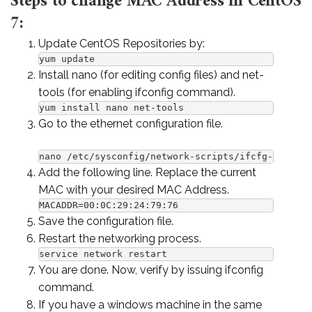
Steps to change MAC Address in CentOS
7:
Update CentOS Repositories by:
yum update
Install nano (for editing config files) and net-
tools (for enabling ifconfig command).
yum install nano net-tools
Go to the ethernet configuration file.
nano /etc/sysconfig/network-scripts/ifcfg-ens160
Add the following line. Replace the current
MAC with your desired MAC Address.
MACADDR=00:0C:29:24:79:76
Save the configuration file.
Restart the networking process.
service network restart
You are done. Now, verify by issuing ifconfig
command.
If you have a windows machine in the same