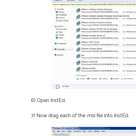
6) Open InstEd.
7) Now drag each of the .msi file into InstEd.