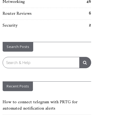
Networking
46
Router Reviews
6
Security
2
Search Posts
Search
for:
Recent Posts
How to connect telegram with PRTG for
automated notification alerts