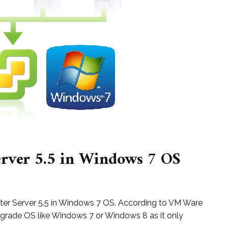
erver 5.5 in Windows 7 OS
Center Server 5.5 in Windows 7 OS. According to VM Ware
 grade OS like Windows 7 or Windows 8 as it only