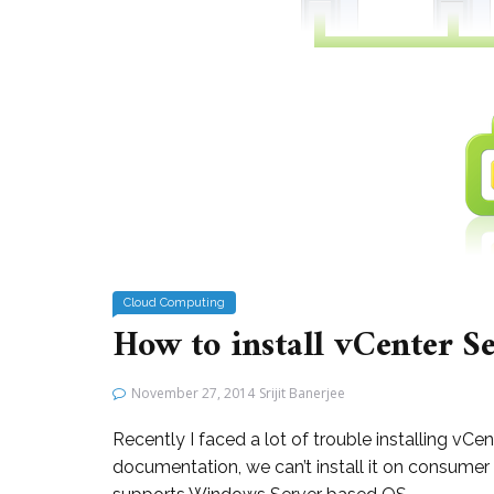
Cloud Computing
How to install vCenter S
November 27, 2014
Srijit Banerjee
Recently I faced a lot of trouble installing v
documentation, we can’t install it on consumer