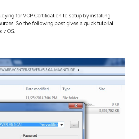
dying for VCP Certification to setup by installing
rces. So the following post gives a quick tutorial
s 7 OS.