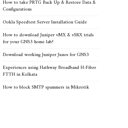
How to take PRTG Back Up & Restore Data &
Configurations
Ookla Speedtest Server Installation Guide
How to download Juniper vMX & vSRX trials
for your GNS3 home lab?
Download working Juniper Junos for GNS3
Experiences using Hathway Broadband H-Fiber
FTTH in Kolkata
How to block SMTP spammers in Mikrotik