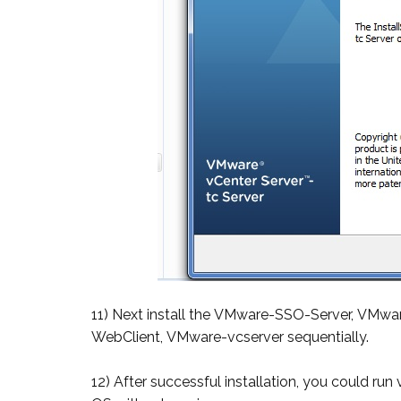
11) Next install the VMware-SSO-Server, VMwa
WebClient, VMware-vcserver sequentially.
12) After successful installation, you could ru