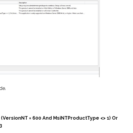
de.
r (VersionNT = 600 And MsiNTProductType <> 1) Or
3