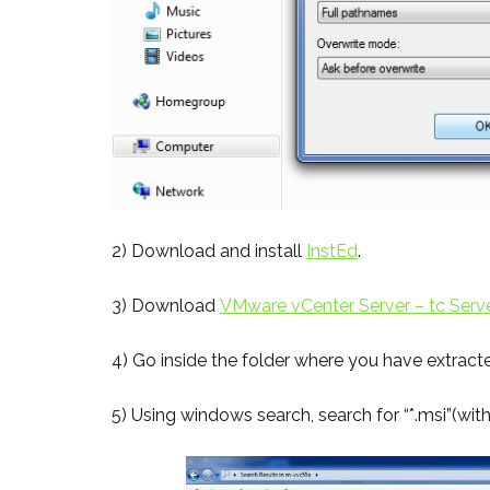
2) Download and install
InstEd
.
3) Download
VMware vCenter Server – tc Serv
4) Go inside the folder where you have extract
5) Using windows search, search for “*.msi”(wit