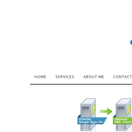
HOME
SERVICES
ABOUT ME
CONTACT