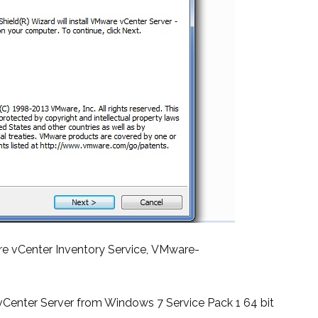
re vCenter Inventory Service, VMware-
n vCenter Server from Windows 7 Service Pack 1 64 bit