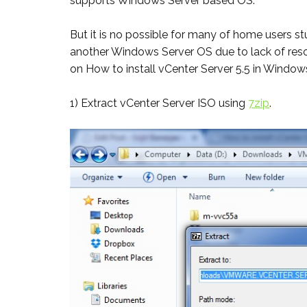
supports Windows Server based OS.
But it is no possible for many of home users stu
another Windows Server OS due to lack of resou
on How to install vCenter Server 5.5 in Window
1) Extract vCenter Server ISO using
7zip
.