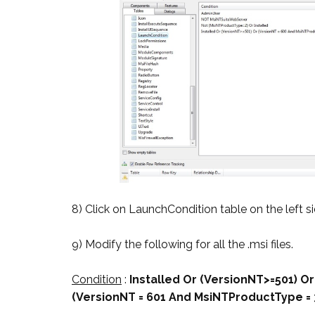
8) Click on LaunchCondition table on the left si
9) Modify the following for all the .msi files.
Condition
:
Installed Or (VersionNT>=501) O
(VersionNT = 601 And MsiNTProductType = 