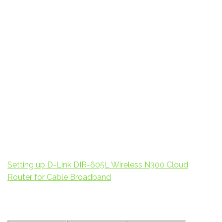
Setting up D-Link DIR-605L Wireless N300 Cloud
Router for Cable Broadband