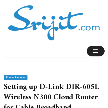
TOGGL
NAVIG
Router Reviews
Setting up D-Link DIR-605L
Wireless N300 Cloud Router
for Cable Broadband