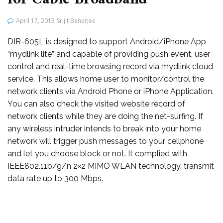
April 17, 2013
Srijit Banerjee
DIR-605L is designed to support Android/iPhone App
“mydlink lite” and capable of providing push event, user
control and real-time browsing record via mydlink cloud
service. This allows home user to monitor/control the
network clients via Android Phone or iPhone Application.
You can also check the visited website record of
network clients while they are doing the net-surfing. If
any wireless intruder intends to break into your home
network will trigger push messages to your cellphone
and let you choose block or not. It complied with
IEEE802.11b/g/n 2×2 MIMO WLAN technology, transmit
data rate up to 300 Mbps.