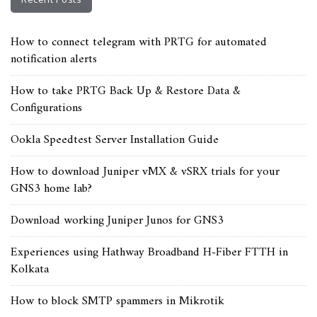
How to connect telegram with PRTG for automated
notification alerts
How to take PRTG Back Up & Restore Data &
Configurations
Ookla Speedtest Server Installation Guide
How to download Juniper vMX & vSRX trials for your
GNS3 home lab?
Download working Juniper Junos for GNS3
Experiences using Hathway Broadband H-Fiber FTTH in
Kolkata
How to block SMTP spammers in Mikrotik