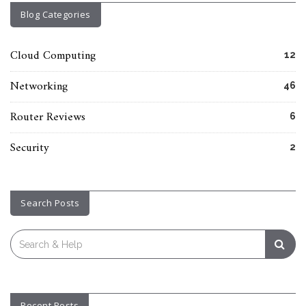
Blog Categories
Cloud Computing
12
Networking
46
Router Reviews
6
Security
2
Search Posts
Search
for:
Recent Posts