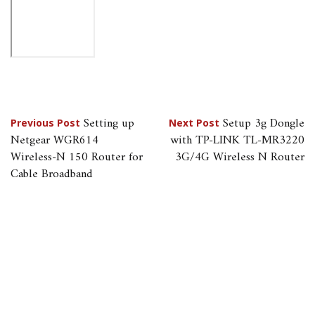
Post
Setting up
Setup 3g Dongle
Previous Post
Next Post
Netgear WGR614
with TP-LINK TL-MR3220
navigation
Wireless-N 150 Router for
3G/4G Wireless N Router
Cable Broadband